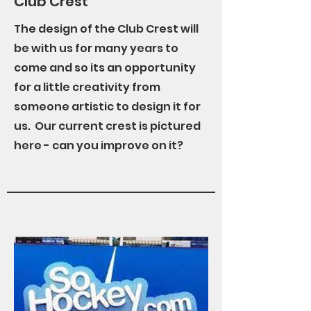
Club Crest
The design of the Club Crest will
be with us for many years to
come and so its an opportunity
for a little creativity from
someone artistic to design it for
us. Our current crest is pictured
here - can you improve on it?