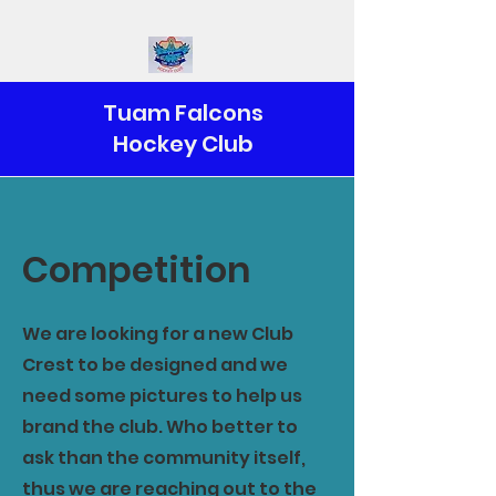
Tuam Falcons
Hockey Club
Competition
We are looking for a new Club
Crest to be designed and we
need some pictures to help us
brand the club. Who better to
ask than the community itself,
thus we are reaching out to the