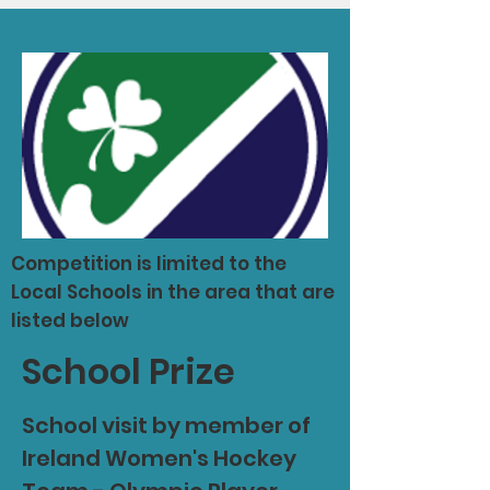
Competition is limited to the
Local Schools in the area that are
listed below
School Prize
School visit by member of
Ireland Women's Hockey