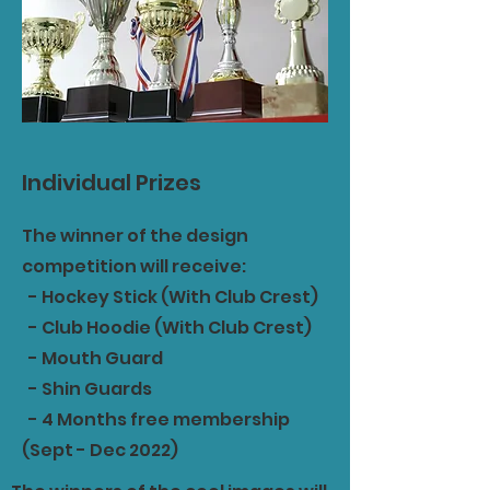
Individual Prizes
The winner of the design
competition will receive:
- Hockey Stick (With Club Crest)
- Club Hoodie (With Club Crest)
- Mouth Guard
- Shin Guards
- 4 Months free membership
(Sept - Dec 2022)