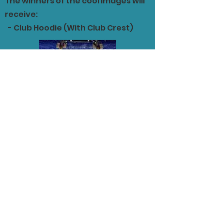
The winners of the cool images will
receive:
- Club Hoodie (With Club Crest)
Schools Eligible to take
part in the competition
include:
St Jarleths College
St Bridgits School
St Patricks College