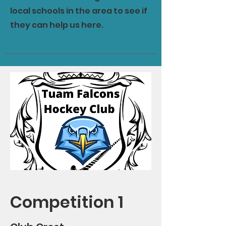
local schools in the area to see if
they can help us here.
Competition 1