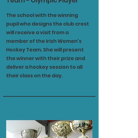
Team - Olympic Player
The school with the winning
pupil who designs the club crest
will receive a visit from a
member of the Irish Women's
Hockey Team. She will present
the winner with their prize and
deliver a hockey session to all
their class on the day.