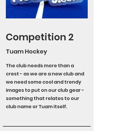
Competition 2
Tuam Hockey
The club needs more than a
crest - as we are a new club and
we need some cool and trendy
images to put on our club gear -
something that relates to our
club name or Tuam itself.